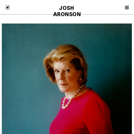
JOSH 
ARONSON