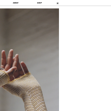
ABOUT
SHOP