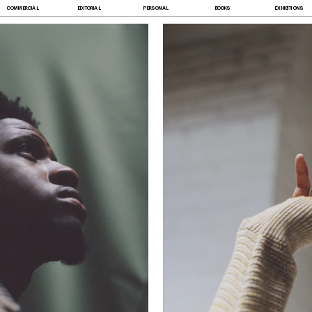
COMMERCIAL
EDITORIAL
PERSONAL
BOOKS
EXHIBITIONS