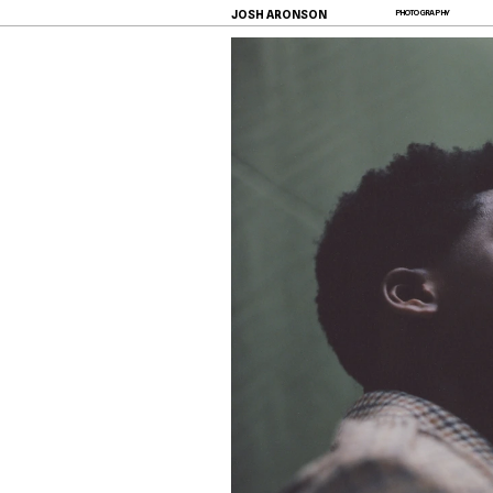
JOSH ARONSON
PHOTOGRAPHY