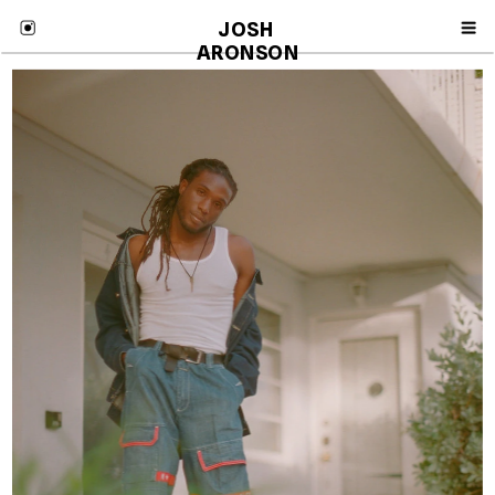
JOSH 
ARONSON