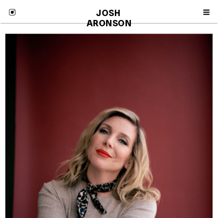
JOSH 
ARONSON