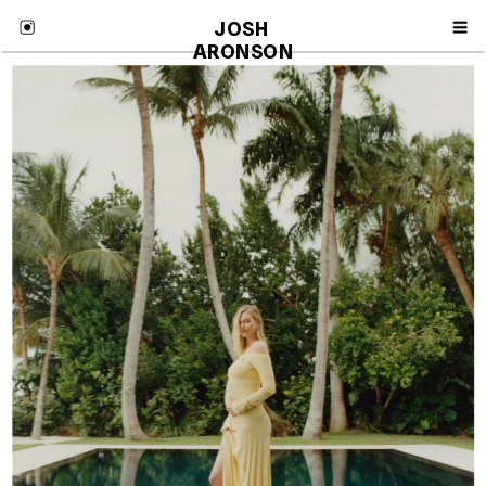
JOSH 
ARONSON