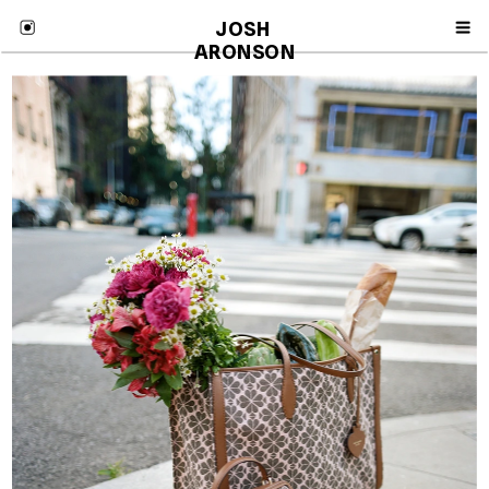
JOSH 
ARONSON